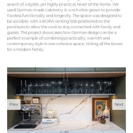
search of a stylish, yet highly practical, heart of the home. We
used German-made cabinetry in a rich olive-green to provide
flawless functionality and longevity. The space was designed to
be sociable, with a BORA venting hob positioned on the
peninsula to allow the cook to stay connected with family and
guests. This project showcases how German design can be a
perfect example of combining practicality, warmth and
contemporary style in one cohesive space, ticking all the boxes
for a modern family.
Prev
Next