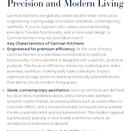
Precision and Modern Living
German kitchens are globally celebrated for their meticulous
engineering, cutting-edge innovation and sleek, contemporary
aesthetic. If you’re a person who values uncompromising
precision, flawless functionality and a minimalist design, a
German kitchen may be your ideal match.
Key Characteristics of German Kitchens:
Engineered for premium efficiency:
At the core of every
German kitchen is a relentless commitment to optimal
functionality. Every element is designed with a specific, practical
purpose. This focus on efficiency means no wasted space and a
seamless workflow, making daily tasks a pleasure. Expect
ingenious storage solutions and ergonomically placed features
that define a truly modern living space.
Sleek, contemporary aesthetics:
German kitchens are defined
by clean lines, handleless doors, and a minimalist aesthetic.
Smooth matte finishes, textured surfaces such as wood-effect or
concrete-effect, and a monochromatic or muted colour palette
create a sophisticated and uncluttered look. This modern appeal
is particularly popular in new builds and homes where an
architectural statement is desired.