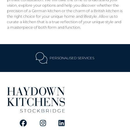
vision, explore your options and help you discover whether the
precision of a German kitchen or the charm of a British kitchen is
the right choice for your unique home and lifestyle. Allow us to
curate a kitchen that is a true reflection of your unique style and
a masterpiece of both form and function.
PERSONALISED SERVICES