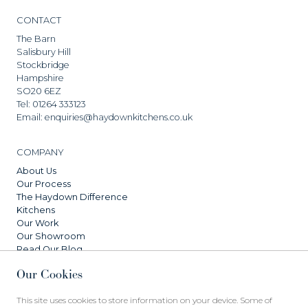
CONTACT
The Barn
Salisbury Hill
Stockbridge
Hampshire
SO20 6EZ
Tel:
01264 333123
Email:
enquiries@haydownkitchens.co.uk
COMPANY
About Us
Our Process
The Haydown Difference
Kitchens
Our Work
Our Showroom
Read Our Blog
Our Cookies
SERVICES
This site uses cookies to store information on your device. Some of
FAQs