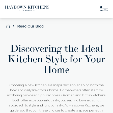
Read Our Blog
Discovering the Ideal
Kitchen Style for Your
Home
Choosing a new kitchen is a major decision, shaping both the
look and daily life of your home. Homeowners often start by
exploring two design philosophies: German and British kitchens.
Both offer exceptional quality, but each follows a distinct
approach to style and functionality. At Haydown Kitchens, we
guide you through these choices to create a space perfectly