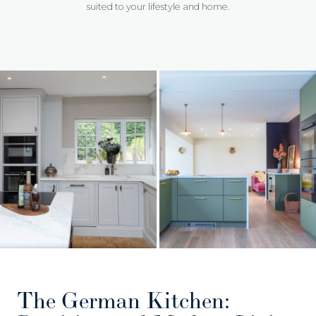
suited to your lifestyle and home.
The German Kitchen: