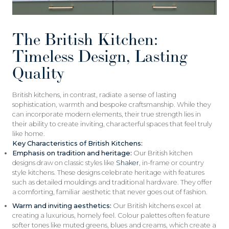
The British Kitchen:
Timeless Design, Lasting
Quality
British kitchens, in contrast, radiate a sense of lasting
sophistication, warmth and bespoke craftsmanship. While they
can incorporate modern elements, their true strength lies in
their ability to create inviting, characterful spaces that feel truly
like home.
Key Characteristics of British Kitchens:
Emphasis on tradition and heritage:
Our British kitchen
designs draw on classic styles like
Shaker
, in-frame or country
style kitchens. These designs celebrate heritage with features
such as detailed mouldings and traditional hardware. They offer
a comforting, familiar aesthetic that never goes out of fashion.
Warm and inviting aesthetics:
Our British kitchens excel at
creating a luxurious, homely feel. Colour palettes often feature
softer tones like muted greens, blues and creams, which create a