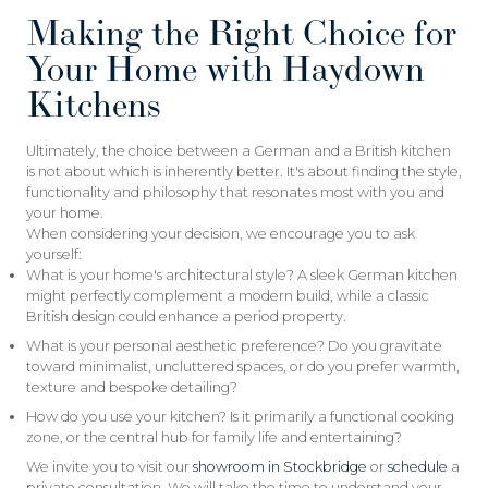
Making the Right Choice for
Your Home with Haydown
Kitchens
Ultimately, the choice between a German and a British kitchen
is not about which is inherently better. It's about finding the style,
functionality and philosophy that resonates most with you and
your home.
When considering your decision, we encourage you to ask
yourself:
What is your home's architectural style? A sleek German kitchen
might perfectly complement a modern build, while a classic
British design could enhance a period property.
What is your personal aesthetic preference? Do you gravitate
toward minimalist, uncluttered spaces, or do you prefer warmth,
texture and bespoke detailing?
How do you use your kitchen? Is it primarily a functional cooking
zone, or the central hub for family life and entertaining?
We invite you to visit our
showroom in Stockbridge
or
schedule
a
private consultation. We will take the time to understand your