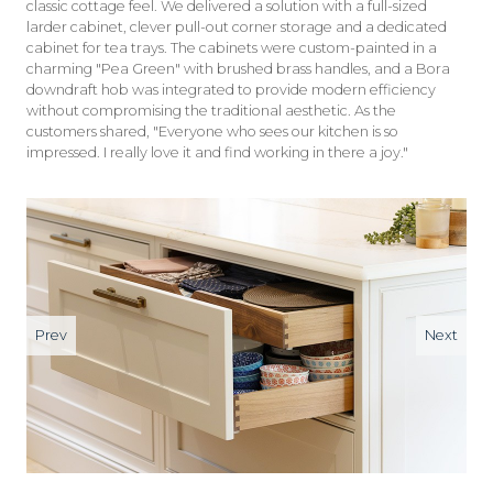
classic cottage feel. We delivered a solution with a full-sized
larder cabinet, clever pull-out corner storage and a dedicated
cabinet for tea trays. The cabinets were custom-painted in a
charming "Pea Green" with brushed brass handles, and a Bora
downdraft hob was integrated to provide modern efficiency
without compromising the traditional aesthetic. As the
customers shared, "Everyone who sees our kitchen is so
impressed. I really love it and find working in there a joy."
Prev
Next