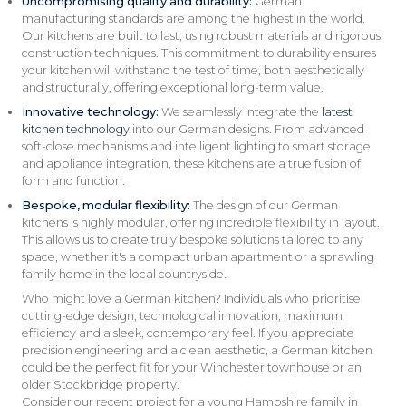
Uncompromising quality and durability:
German
manufacturing standards are among the highest in the world.
Our kitchens are built to last, using robust materials and rigorous
construction techniques. This commitment to durability ensures
your kitchen will withstand the test of time, both aesthetically
and structurally, offering exceptional long-term value.
Innovative technology:
We seamlessly integrate the
latest
kitchen technology
into our German designs. From advanced
soft-close mechanisms and intelligent lighting to smart storage
and appliance integration, these kitchens are a true fusion of
form and function.
Bespoke, modular flexibility:
The design of our German
kitchens is highly modular, offering incredible flexibility in layout.
This allows us to create truly bespoke solutions tailored to any
space, whether it's a compact urban apartment or a sprawling
family home in the local countryside.
Who might love a German kitchen? Individuals who prioritise
cutting-edge design, technological innovation, maximum
efficiency and a sleek, contemporary feel. If you appreciate
precision engineering and a clean aesthetic, a German kitchen
could be the perfect fit for your Winchester townhouse or an
older Stockbridge property.
Consider our recent project for a young Hampshire family in