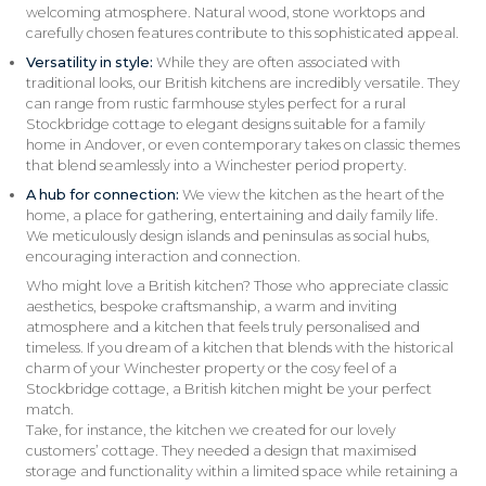
welcoming atmosphere. Natural wood, stone worktops and
carefully chosen features contribute to this sophisticated appeal.
Versatility in style:
While they are often associated with
traditional looks, our British kitchens are incredibly versatile. They
can range from rustic farmhouse styles perfect for a rural
Stockbridge cottage to elegant designs suitable for a family
home in Andover, or even contemporary takes on classic themes
that blend seamlessly into a Winchester period property.
A hub for connection:
We view the kitchen as the heart of the
home, a place for gathering, entertaining and daily family life.
We meticulously design islands and peninsulas as social hubs,
encouraging interaction and connection.
Who might love a British kitchen? Those who appreciate classic
aesthetics, bespoke craftsmanship, a warm and inviting
atmosphere and a kitchen that feels truly personalised and
timeless. If you dream of a kitchen that blends with the historical
charm of your Winchester property or the cosy feel of a
Stockbridge cottage, a British kitchen might be your perfect
match.
Take, for instance, the kitchen we created for our lovely
customers’ cottage. They needed a design that maximised
storage and functionality within a limited space while retaining a