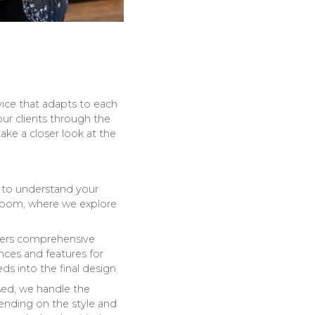
vice that adapts to each
our clients through the
ake a closer look at the
 to understand your
wroom, where we explore
fers comprehensive
ances and features for
s into the final design.
ised, we handle the
pending on the style and