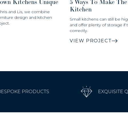
own Kitchens Unique
5 Ways To Make The
Kitchen
Chris and Lis, we combine
urniture design and kitchen
Small kitchens can still be hig
ject.
and offer plenty of storage if
correctly.
VIEW PROJECT
BESPOKE PRODUCTS
EXQUISITE 