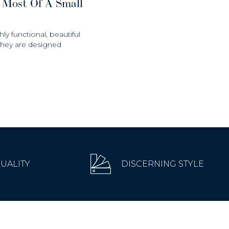
 Most Of A Small
hly functional, beautiful
 they are designed
QUALITY
DISCERNING STYLE