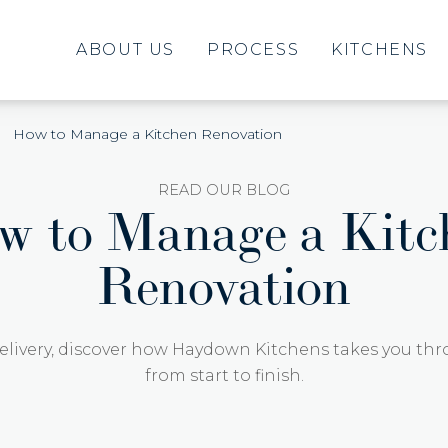
ABOUT US
PROCESS
KITCHENS
How to Manage a Kitchen Renovation
READ OUR BLOG
w to Manage a Kitc
Renovation
elivery, discover how Haydown Kitchens takes you thr
from start to finish.