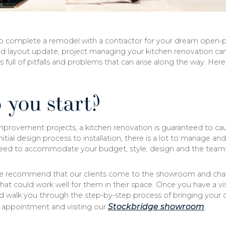
o complete a remodel with a contractor for your dream open-pl
d layout update, project managing your kitchen renovation can s
s full of pitfalls and problems that can arise along the way. H
 you start?
mprovement projects, a kitchen renovation is guaranteed to ca
initial design process to installation, there is a lot to manage a
eed to accommodate your budget, style, design and the team
e recommend that our clients come to the showroom and chat 
at could work well for them in their space. Once you have a vis
d walk you through the step-by-step process of bringing your d
Stockbridge showroom
ppointment and visiting our
.