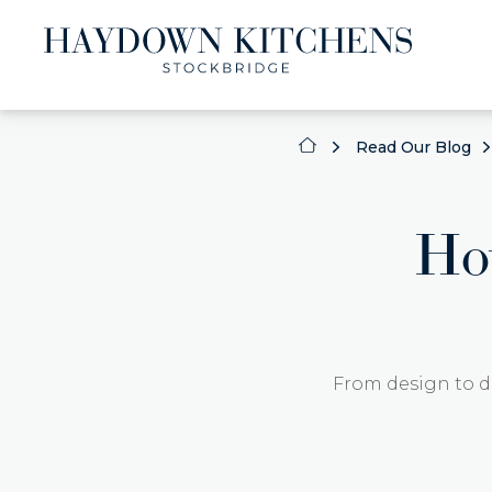
Read Our Blog
Ho
From design to d