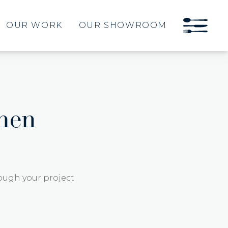
OUR WORK
OUR SHOWROOM
hen
ough your project