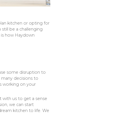
an kitchen or opting for
till be a challenging
ere is how Haydown
use some disruption to
nd many decisions to
s working on your
with us to get a sense
ion, we can start
ream kitchen to life. We