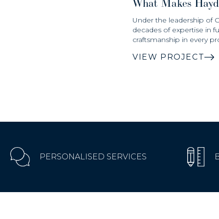
What Makes Hayd
Under the leadership of 
decades of expertise in f
craftsmanship in every pro
VIEW PROJECT
PERSONALISED SERVICES