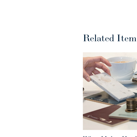
Related Item