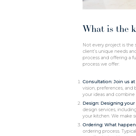
What is the 
Not every project is the
client’s unique needs an
process and offering a fu
process we offer:
Consultation: Join us 
vision, preferences, and
your ideas and combine 
Design: Designing your
design services, includin
your kitchen. We make su
Ordering: What happen
ordering process. Typica