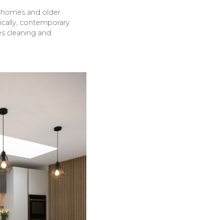
n homes and older
pically, contemporary
ies cleaning and