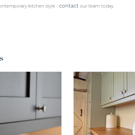
contact
contemporary kitchen style -
our team today.
s