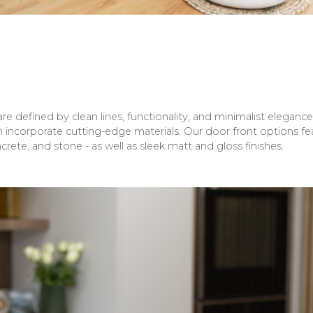
 defined by clean lines, functionality, and minimalist elegance.
 incorporate cutting-edge materials. Our door front options fea
rete, and stone - as well as sleek matt and gloss finishes.