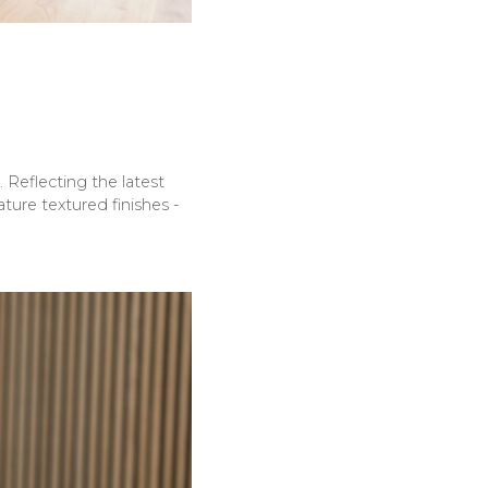
 Reflecting the latest
ture textured finishes -