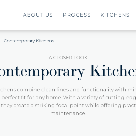
ABOUT US
PROCESS
KITCHENS
Contemporary Kitchens
A CLOSER LOOK
ontemporary Kitche
chens combine clean lines and functionality with min
erfect fit for any home. With a variety of cutting-ed
, they create a striking focal point while offering pract
maintenance.