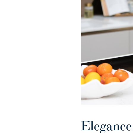
Elegance