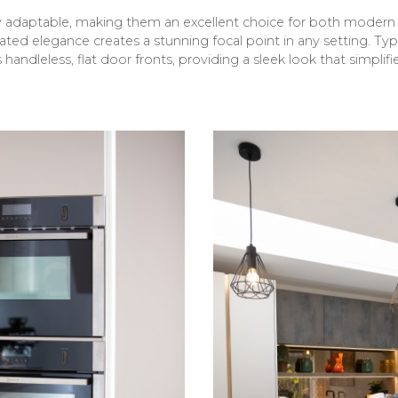
ly adaptable, making them an excellent choice for both moder
ated elegance creates a stunning focal point in any setting. Ty
 handleless, flat door fronts, providing a sleek look that simplif