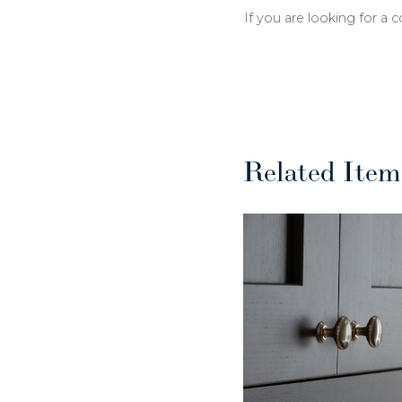
If you are looking for a 
Related Item