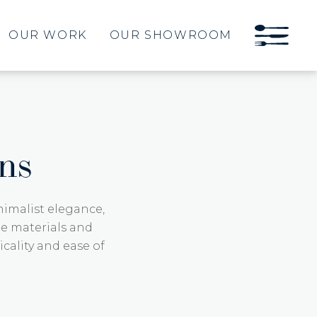
OUR WORK
OUR SHOWROOM
ns
imalist elegance,
ge materials and
icality and ease of