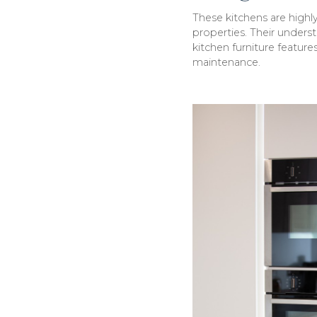
These kitchens are high
properties. Their underst
kitchen furniture features
maintenance.