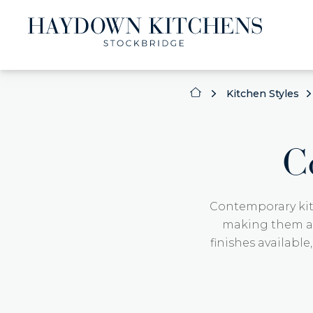
Kitchen Styles
C
Contemporary kit
making them a p
finishes available