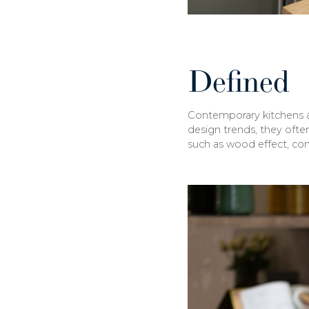
Defined
Contemporary kitchens are
design trends, they often
such as wood effect, conc